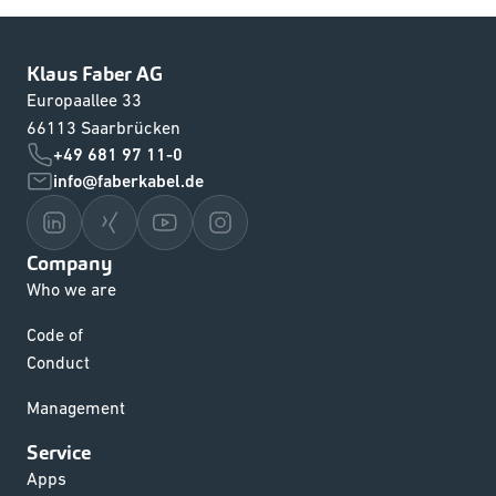
Klaus Faber AG
Europaallee 33
66113 Saarbrücken
+49 681 97 11-0
info@faberkabel.de
Company
Who we are
Code of
Conduct
Management
Service
Apps