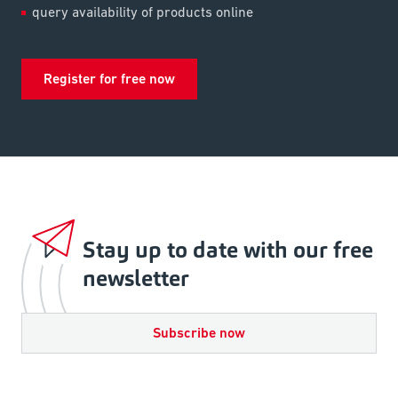
query availability of products online
Register for free now
Stay up to date with our free
newsletter
Subscribe now