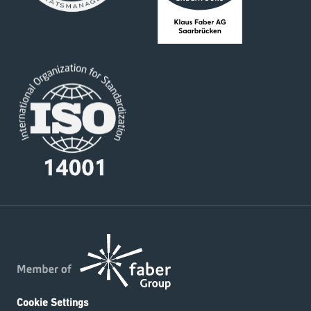
Cookie Settings