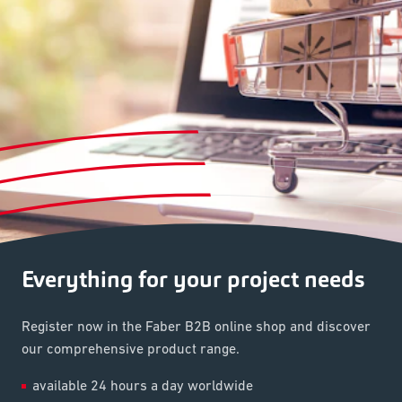
Everything for your project needs
Register now in the Faber B2B online shop and discover
our comprehensive product range.
available 24 hours a day worldwide