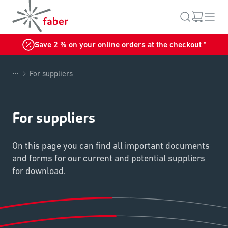
Save 2 % on your online orders at the checkout *
...
For suppliers
For suppliers
On this page you can find all important documents
and forms for our current and potential suppliers
for download.