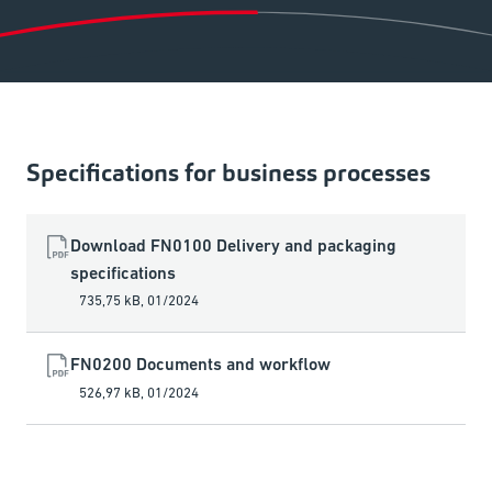
Specifications for business processes
Download FN0100 Delivery and packaging
specifications
735,75 kB
,
01/2024
FN0200 Documents and workflow
526,97 kB
,
01/2024