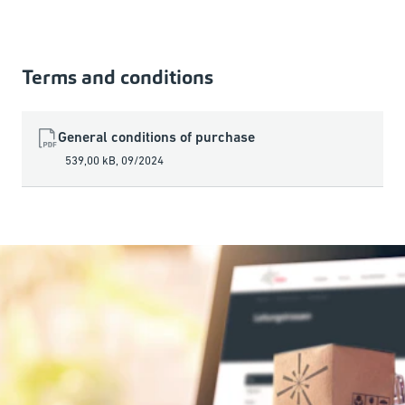
Terms and conditions
General conditions of purchase
539,00 kB
,
09/2024