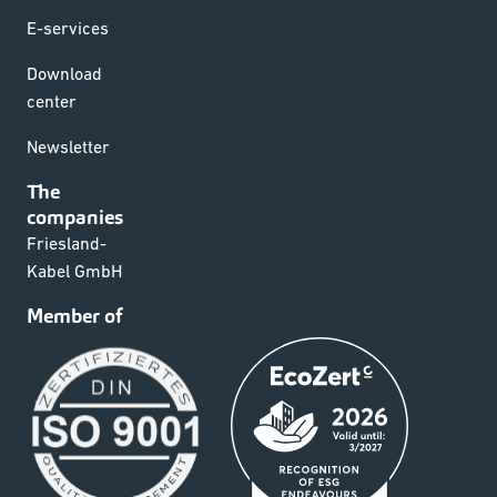
E-services
Download
center
Newsletter
The
companies
Friesland-
Kabel GmbH
Member of