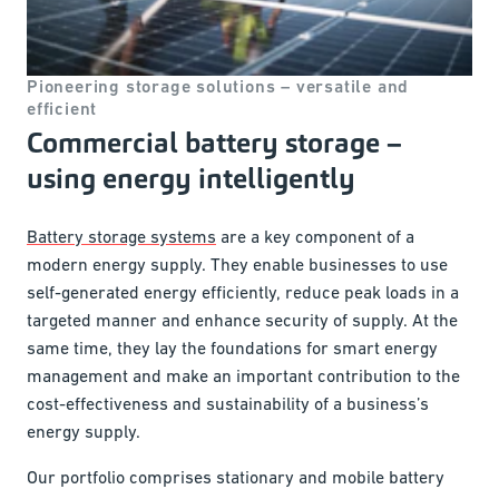
Pioneering storage solutions – versatile and
efficient
Commercial battery storage –
using energy intelligently
Battery storage systems
are a key component of a
modern energy supply. They enable businesses to use
self-generated energy efficiently, reduce peak loads in a
targeted manner and enhance security of supply. At the
same time, they lay the foundations for smart energy
management and make an important contribution to the
cost-effectiveness and sustainability of a business’s
energy supply.
Our portfolio comprises stationary and mobile battery