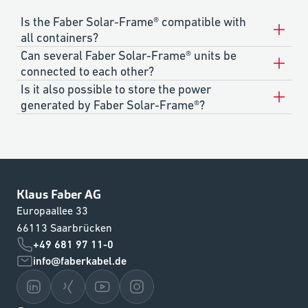
Is the Faber Solar-Frame® compatible with
all containers?
Can several Faber Solar-Frame® units be
connected to each other?
Is it also possible to store the power
generated by Faber Solar-Frame®?
Klaus Faber AG
Europaallee 33
66113 Saarbrücken
+49 681 97 11-0
info@faberkabel.de