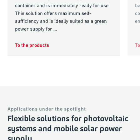
container and is immediately ready for use.
ba
This solution offers maximum self-
co
sufficiency and is ideally suited as a green
e
power supply for ...
To the products
To
Applications under the spotlight
Flexible solutions for photovoltaic
systems and mobile solar power
supply