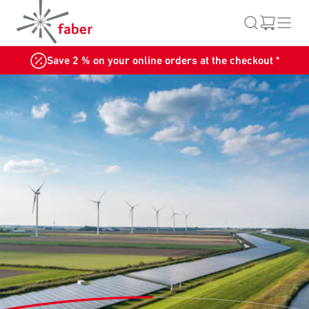
Save 2 % on your online orders at the checkout *