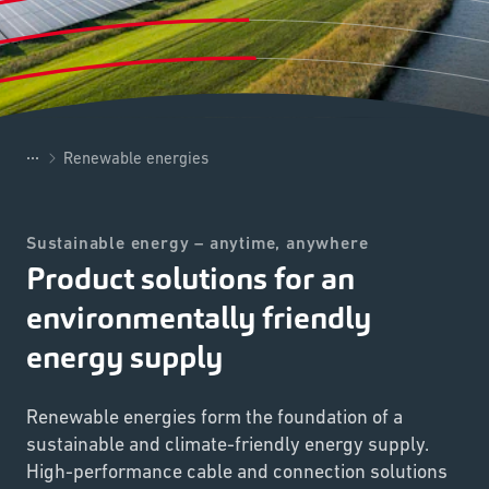
...
Renewable energies
Sustainable energy – anytime, anywhere
Product solutions for an
environmentally friendly
energy supply
Renewable energies form the foundation of a
sustainable and climate-friendly energy supply.
High-performance cable and connection solutions