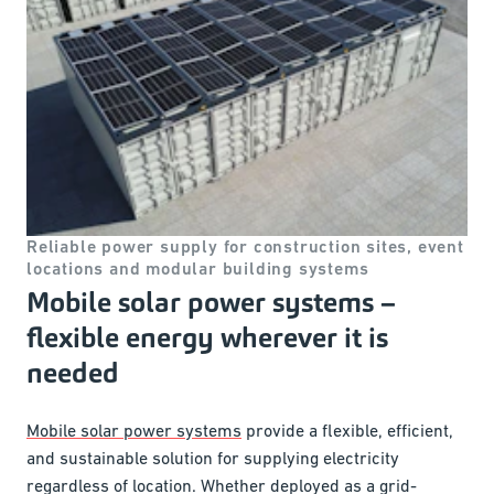
Reliable power supply for construction sites, event
locations and modular building systems
Mobile solar power systems –
flexible energy wherever it is
needed
Mobile solar power systems
provide a flexible, efficient,
and sustainable solution for supplying electricity
regardless of location. Whether deployed as a grid-