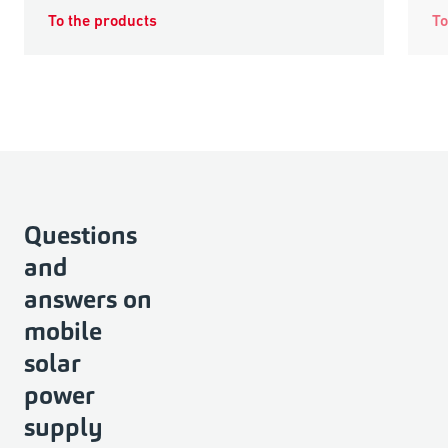
To the products
To
Questions
and
answers on
mobile
solar
power
supply