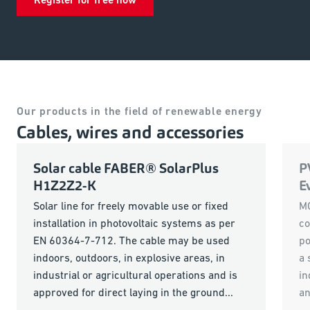
Our products in the field of renewable energy
Cables, wires and accessories
Solar cable FABER® SolarPlus
P
H1Z2Z2-K
E
Solar line for freely movable use or fixed
MC
installation in photovoltaic systems as per
co
EN 60364-7-712. The cable may be used
po
indoors, outdoors, in explosive areas, in
a 
industrial or agricultural operations and is
in
approved for direct laying in the ground...
an