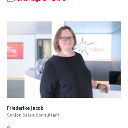
Friederike Jacob
Senior Sales Consultant