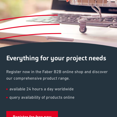
Everything for your project needs
Register now in the Faber B2B online shop and discover
our comprehensive product range.
available 24 hours a day worldwide
query availability of products online
Register for free now