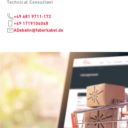
Technical Consultant
+49 681 9711-172
+49 1719104048
ADebatin@faberkabel.de