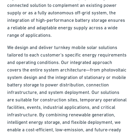
connected solution to complement an existing power
supply or as a fully autonomous off-grid system, the
integration of high-performance battery storage ensures
a reliable and adaptable energy supply across a wide
range of applications.
We design and deliver turnkey mobile solar solutions
tailored to each customer’s specific energy requirements
and operating conditions. Our integrated approach
covers the entire system architecture—from photovoltaic
system design and the integration of stationary or mobile
battery storage to power distribution, connection
infrastructure, and system deployment. Our solutions
are suitable for construction sites, temporary operational
facilities, events, industrial applications, and critical
infrastructure. By combining renewable generation,
intelligent energy storage, and flexible deployment, we
enable a cost-efficient, low-emission, and future-ready