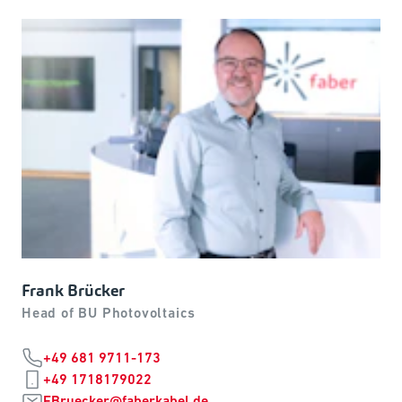
Frank Brücker
Head of BU Photovoltaics
+49 681 9711-173
+49 1718179022
FBruecker@faberkabel.de