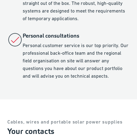
straight out of the box. The robust, high-quality
systems are designed to meet the requirements
of temporary applications.
Personal consultations
Personal customer service is our top priority. Our
professional back-office team and the regional
field organisation on site will answer any
questions you have about our product portfolio
and will advise you on technical aspects.
Cables, wires and portable solar power supplies
Your contacts