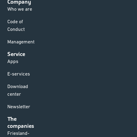
Company
Who we are
Code of
Conduct
Management
Service
Apps
E-services
Download
center
Newsletter
The
companies
Friesland-