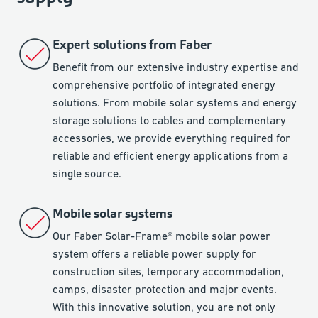
Expert solutions from Faber
Benefit from our extensive industry expertise and
comprehensive portfolio of integrated energy
solutions. From mobile solar systems and energy
storage solutions to cables and complementary
accessories, we provide everything required for
reliable and efficient energy applications from a
single source.
Mobile solar systems
Our Faber Solar-Frame® mobile solar power
system offers a reliable power supply for
construction sites, temporary accommodation,
camps, disaster protection and major events.
With this innovative solution, you are not only