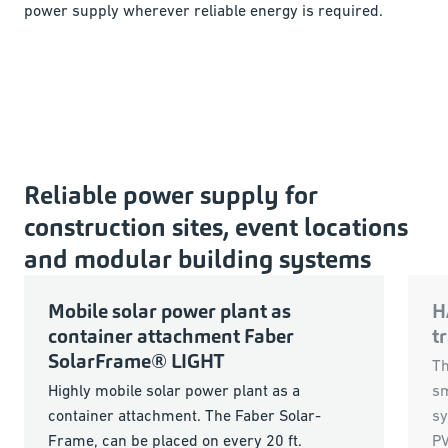
power supply wherever reliable energy is required.
Reliable power supply for
construction sites, event locations
and modular building systems
Mobile solar power plant as
H
container attachment Faber
t
SolarFrame® LIGHT
Th
Highly mobile solar power plant as a
sm
container attachment. The Faber Solar-
sy
Frame, can be placed on every 20 ft.
PV