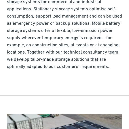
storage systems for commercial and industrial
applications. Stationary storage systems optimise self-
consumption, support load management and can be used
as emergency power or backup solutions. Mobile battery
storage systems offer a flexible, low-emission power
supply wherever temporary energy is required – for
example, on construction sites, at events or at changing
locations. Together with our technical consultancy team,
we develop tailor-made storage solutions that are
optimally adapted to our customers’ requirements.