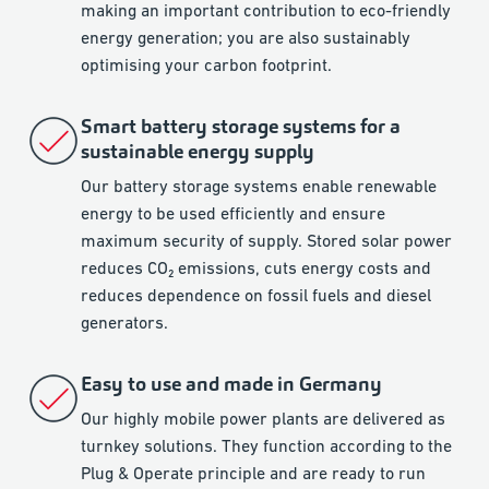
making an important contribution to eco-friendly
energy generation; you are also sustainably
optimising your carbon footprint.
Smart battery storage systems for a
sustainable energy supply
Our battery storage systems enable renewable
energy to be used efficiently and ensure
maximum security of supply. Stored solar power
reduces CO₂ emissions, cuts energy costs and
reduces dependence on fossil fuels and diesel
generators.
Easy to use and made in Germany
Our highly mobile power plants are delivered as
turnkey solutions. They function according to the
Plug & Operate principle and are ready to run