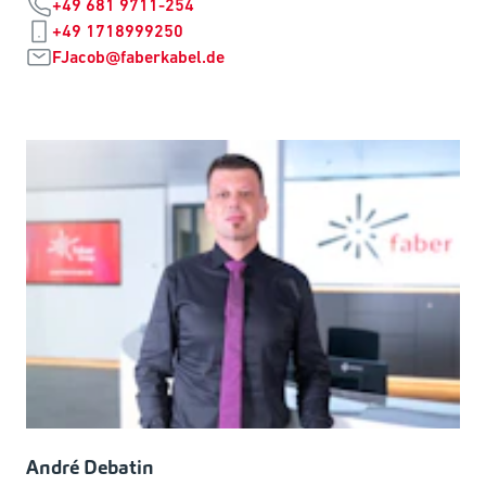
+49 681 9711-254
+49 1718999250
FJacob@faberkabel.de
André Debatin