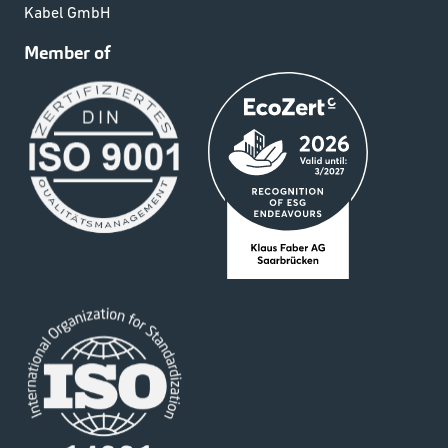
Kabel GmbH
Member of