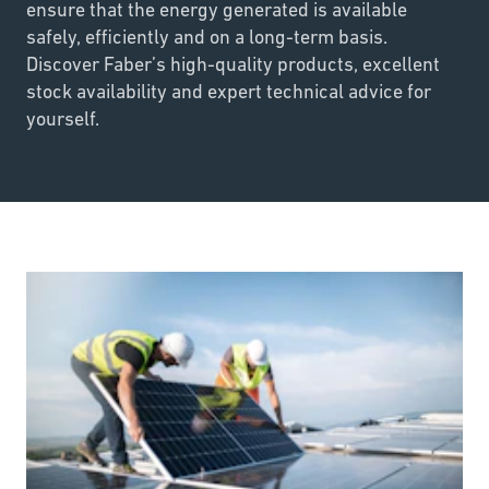
ensure that the energy generated is available
safely, efficiently and on a long-term basis.
Discover Faber’s high-quality products, excellent
stock availability and expert technical advice for
yourself.