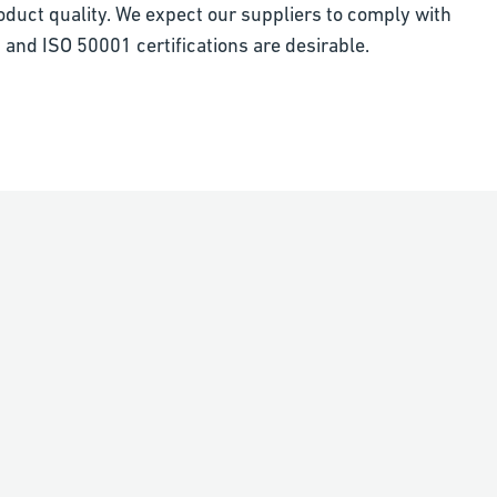
oduct quality. We expect our suppliers to comply with
 and ISO 50001 certifications are desirable.