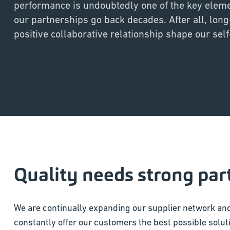
performance is undoubtedly one of the key elem
our partnerships go back decades. After all, long
positive collaborative relationship shape our sel
Quality needs strong par
We are continually expanding our supplier network and
constantly offer our customers the best possible soluti