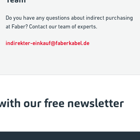
Do you have any questions about indirect purchasing
at Faber? Contact our team of experts.
indirekter-einkauf@faberkabel.de
with our free newsletter