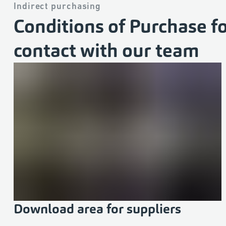
Indirect purchasing
Conditions of Purchase fo
contact with our team
Download area for suppliers