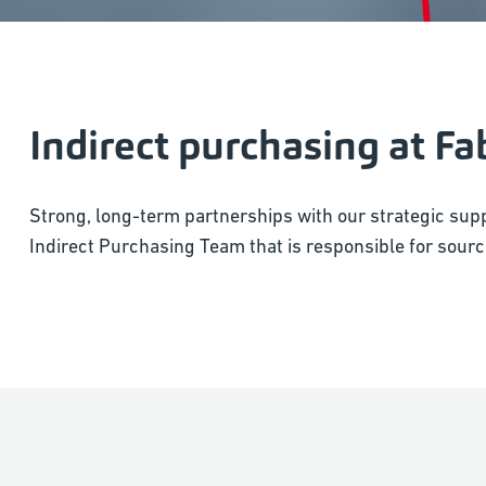
Indirect purchasing at Fa
Strong, long-term partnerships with our strategic supp
Indirect Purchasing Team that is responsible for sourci