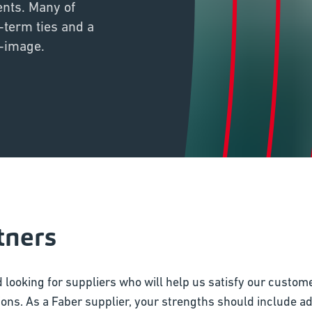
ents. Many of
-term ties and a
f-image.
tners
 looking for suppliers who will help us satisfy our custom
ons. As a Faber supplier, your strengths should include adhe