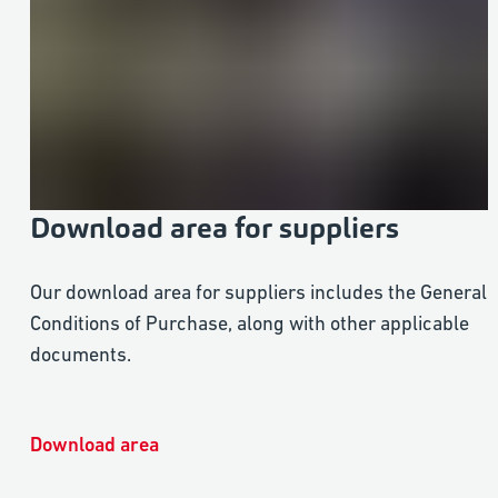
Download area for suppliers
Our download area for suppliers includes the General
Conditions of Purchase, along with other applicable
documents.
Download area