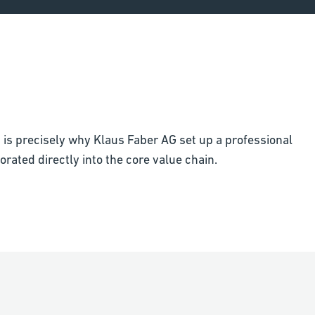
t is precisely why Klaus Faber AG set up a professional
rated directly into the core value chain.