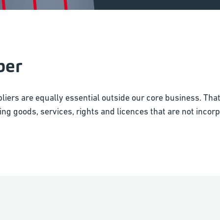
ber
liers are equally essential outside our core business. Tha
ng goods, services, rights and licences that are not incorpo