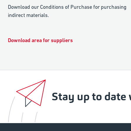
Download our Conditions of Purchase for purchasing
indirect materials.
Download area for suppliers
Stay up to date 