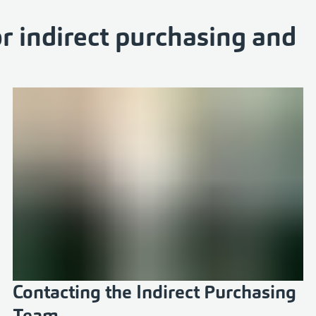
r indirect purchasing and
Contacting the Indirect Purchasing
Team