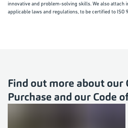
innovative and problem-solving skills. We also attach 
applicable laws and regulations, to be certified to IS
Find out more about our 
Purchase and our Code o