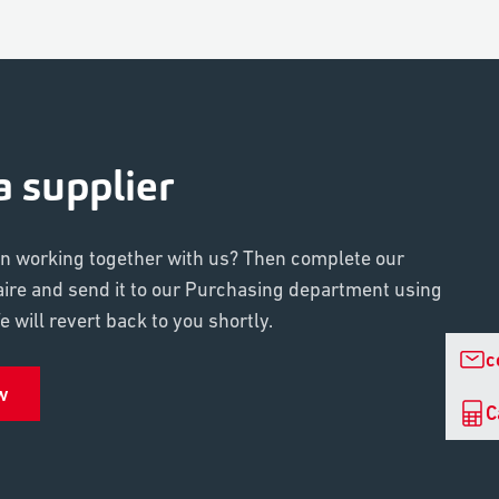
 supplier
in working together with us? Then complete our
aire and send it to our Purchasing department using
 will revert back to you shortly.
c
w
C