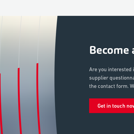
Become a
Are you interested 
supplier questionn
the contact form. We
Get in touch no