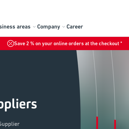
siness areas
Company
Career
Save 2 % on your online orders at the checkout *
pliers
Supplier