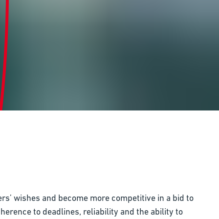
ers’ wishes and become more competitive in a bid to
rence to deadlines, reliability and the ability to