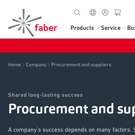
Products
Service
Bu
Home
Company
Procurement and suppliers
Shared long-lasting success
Procurement and sup
A company’s success depends on many factors. 