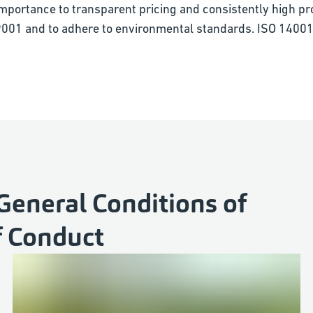
importance to transparent pricing and consistently high pr
O 9001 and to adhere to environmental standards. ISO 14001
General Conditions of
f Conduct