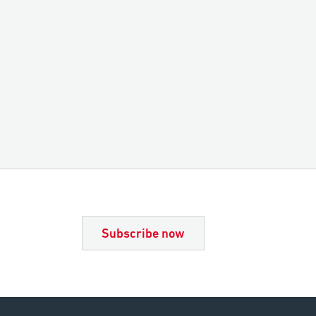
Subscribe now