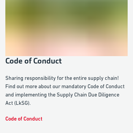
Code of Conduct
Sharing responsibility for the entire supply chain!
Find out more about our mandatory Code of Conduct
and implementing the Supply Chain Due Diligence
Act (LkSG).
Code of Conduct