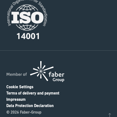
Cookie Settings
Terms of delivery and payment
Impressum
Data Protection Declaration
© 2026 Faber-Group