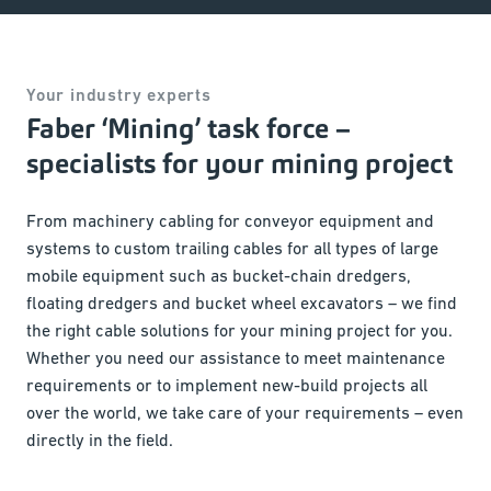
Your industry experts
Faber ‘Mining’ task force –
specialists for your mining project
From machinery cabling for conveyor equipment and
systems to custom trailing cables for all types of large
mobile equipment such as bucket-chain dredgers,
floating dredgers and bucket wheel excavators – we find
the right cable solutions for your mining project for you.
Whether you need our assistance to meet maintenance
requirements or to implement new-build projects all
over the world, we take care of your requirements – even
directly in the field.