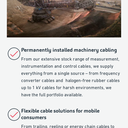
Permanently installed machinery cabling
From our extensive stock range of measurement,
instrumentation and control cables, we supply
everything from a single source – from frequency
converter cables and halogen-free rubber cables
up to 1 kV cables for harsh environments, we
have the full portfolio available.
Flexible cable solutions for mobile
consumers
From trailing, reeling or energy chain cables to