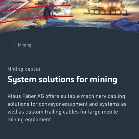
...
Mining
Mining cables
System solutions for mining
Klaus Faber AG offers suitable machinery cabling
solutions for conveyor equipment and systems as
well as custom trailing cables for large mobile
mining equipment.