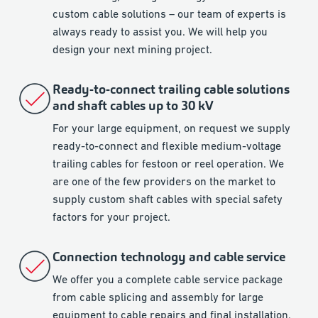
custom cable solutions – our team of experts is
always ready to assist you. We will help you
design your next mining project.
Ready-to-connect trailing cable solutions
and shaft cables up to 30 kV
For your large equipment, on request we supply
ready-to-connect and flexible medium-voltage
trailing cables for festoon or reel operation. We
are one of the few providers on the market to
supply custom shaft cables with special safety
factors for your project.
Connection technology and cable service
We offer you a complete cable service package
from cable splicing and assembly for large
equipment to cable repairs and final installation.