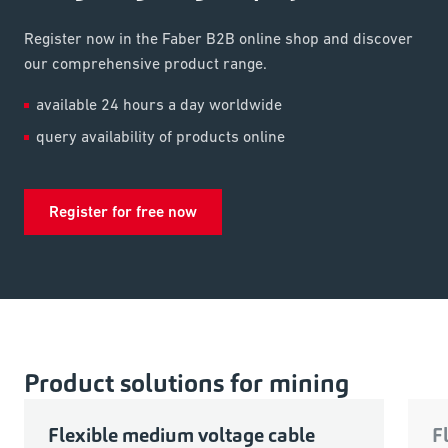
Register now in the Faber B2B online shop and discover
our comprehensive product range.
available 24 hours a day worldwide
query availability of products online
Register for free now
Product solutions for mining
Flexible medium voltage cable
F