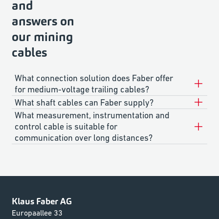
and
answers on
our mining
cables
What connection solution does Faber offer
for medium-voltage trailing cables?
What shaft cables can Faber supply?
What measurement, instrumentation and
control cable is suitable for
communication over long distances?
Klaus Faber AG
Europaallee 33