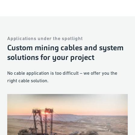
Applications under the spotlight
Custom mining cables and system
solutions for your project
No cable application is too difficult – we offer you the
right cable solution.