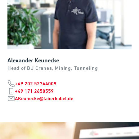
Alexander Keunecke
Head of BU Cranes, Mining, Tunneling
+49 202 52744009
+49 171 2658559
AKeunecke@faberkabel.de