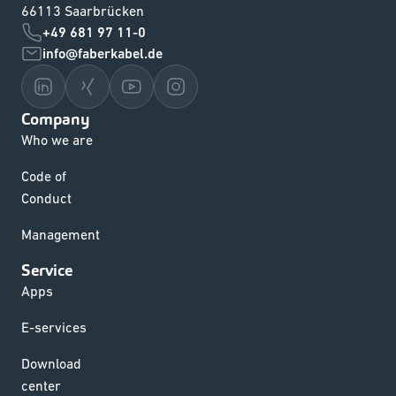
66113 Saarbrücken
+49 681 97 11-0
info@faberkabel.de
Company
Who we are
Code of
Conduct
Management
Service
Apps
E-services
Download
center