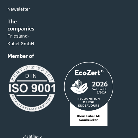
Newsletter
The
companies
Friesland-
Kabel GmbH
Member of