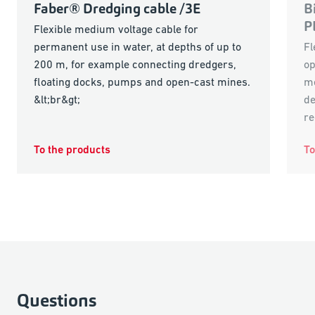
Faber® Dredging cable /3E
B
P
Flexible medium voltage cable for
permanent use in water, at depths of up to
Fl
200 m, for example connecting dredgers,
op
floating docks, pumps and open-cast mines.
me
&lt;br&gt;
de
re
To the products
To
Questions