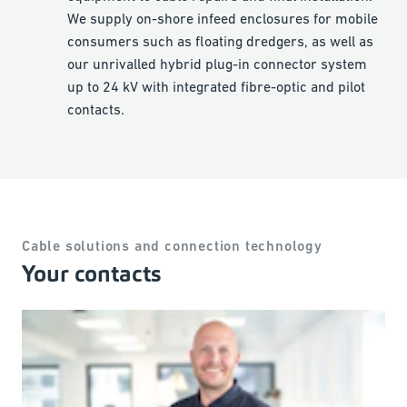
We supply on-shore infeed enclosures for mobile
consumers such as floating dredgers, as well as
our unrivalled hybrid plug-in connector system
up to 24 kV with integrated fibre-optic and pilot
contacts.
Cable solutions and connection technology
Your contacts