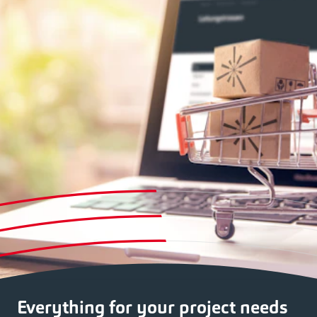
Everything for your project needs