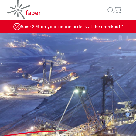
Save 2 % on your online orders at the checkout *