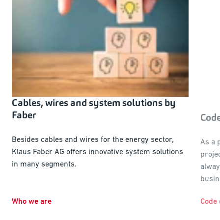
Cables, wires and system solutions by
Faber
Code
Besides cables and wires for the energy sector,
As a 
Klaus Faber AG offers innovative system solutions
proje
in many segments.
alway
busin
Who we are
Code 