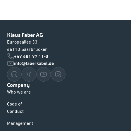
Klaus Faber AG
Europaallee 33
66113 Saarbrücken
+49 681 97 11-0
info@faberkabel.de
Company
Who we are
Code of
Conduct
Management