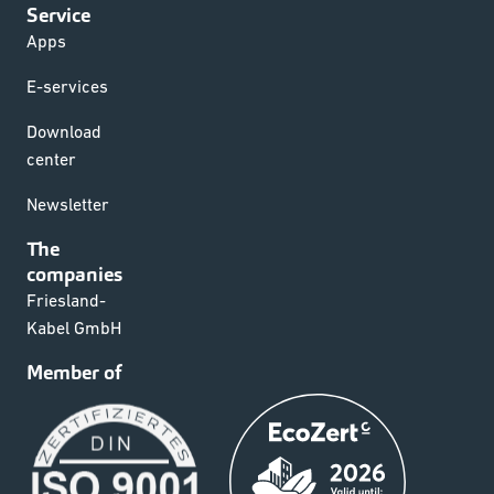
Service
Apps
E-services
Download
center
Newsletter
The
companies
Friesland-
Kabel GmbH
Member of