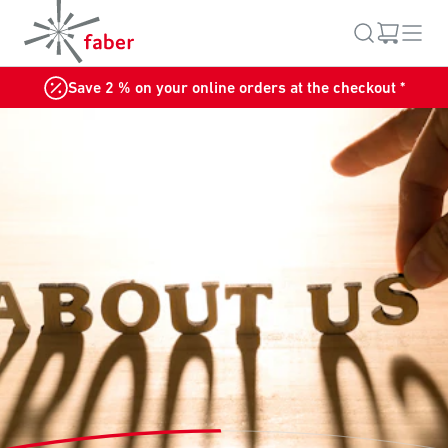
Save 2 % on your online orders at the checkout *