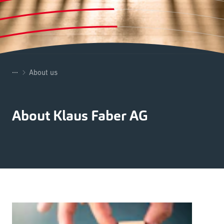
...
About us
About Klaus Faber AG